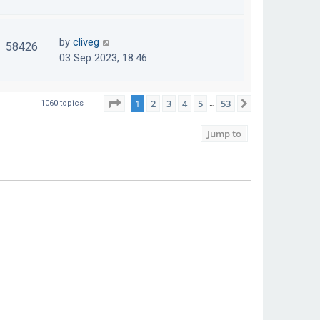
by
cliveg
58426
03 Sep 2023, 18:46
Page
1
of
53
1
2
3
4
5
53
Next
1060 topics
…
Jump to