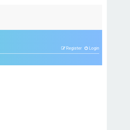
Register
Login