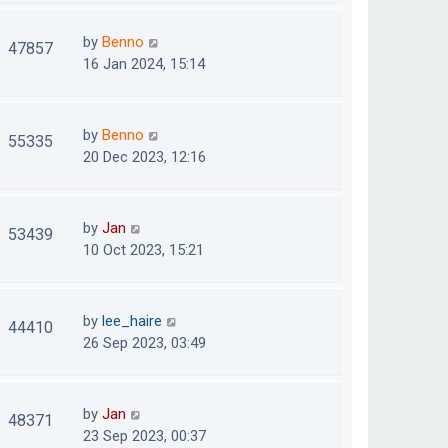
by
Benno
47857
16 Jan 2024, 15:14
by
Benno
55335
20 Dec 2023, 12:16
by
Jan
53439
10 Oct 2023, 15:21
by
lee_haire
44410
26 Sep 2023, 03:49
by
Jan
48371
23 Sep 2023, 00:37