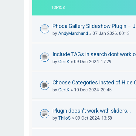
TOPICS
Phoca Gallery Slideshow Plugin – 
by
AndyMarchand
»
07 Jan 2026, 00:13
Include TAGs in search dont work or
by
GertK
»
09 Dec 2024, 17:29
Choose Categories insted of Hide C
by
GertK
»
10 Dec 2024, 20:45
Plugin doesn't work with sliders...
by
ThiloS
»
09 Oct 2024, 13:58