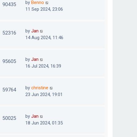
by
Benno
90435
11 Sep 2024, 23:06
by
Jan
52316
14 Aug 2024, 11:46
by
Jan
95605
16 Jul 2024, 16:39
by
christine
59764
23 Jun 2024, 19:01
by
Jan
50025
18 Jun 2024, 01:35