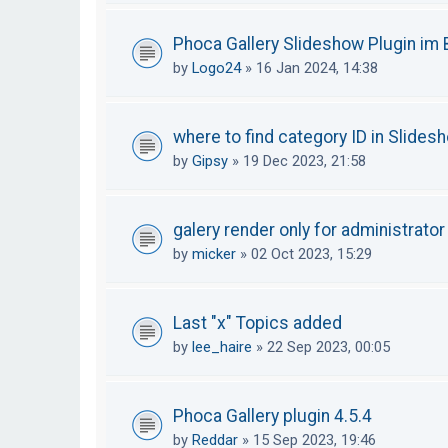
Phoca Gallery Slideshow Plugin im B
by
Logo24
»
16 Jan 2024, 14:38
where to find category ID in Slides
by
Gipsy
»
19 Dec 2023, 21:58
galery render only for administrator
by
micker
»
02 Oct 2023, 15:29
Last "x" Topics added
by
lee_haire
»
22 Sep 2023, 00:05
Phoca Gallery plugin 4.5.4
by
Reddar
»
15 Sep 2023, 19:46