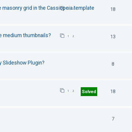
e masonry grid in the Cassiopeia template
18
1
2
se medium thumbnails?
13
1
2
y Slideshow Plugin?
8
18
Solved
1
2
7