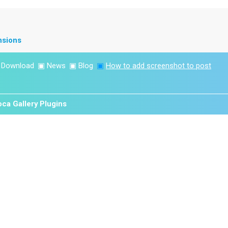
nsions
▣
Download
▣
News
▣
Blog
▣
How to add screenshot to post
ca Gallery Plugins