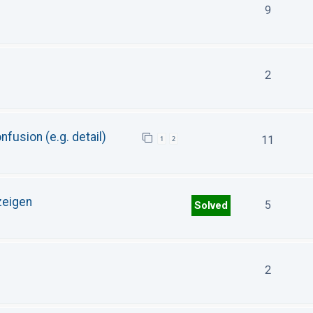
9
2
fusion (e.g. detail)
11
1
2
zeigen
5
Solved
2