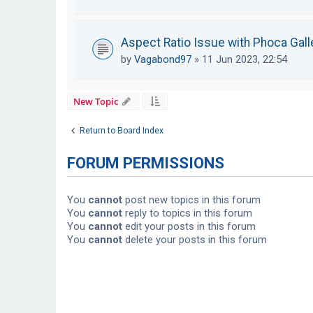
Aspect Ratio Issue with Phoca Galle
by
Vagabond97
»
11 Jun 2023, 22:54
New Topic
Return to Board Index
FORUM PERMISSIONS
You
cannot
post new topics in this forum
You
cannot
reply to topics in this forum
You
cannot
edit your posts in this forum
You
cannot
delete your posts in this forum