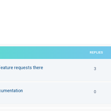
REPLIES
eature requests there
3
ocumentation
0