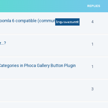
REPLIES
Joomla 6 compatible (community update)
4
Improvement
...?
1
ategories in Phoca Gallery Button Plugin
1
3