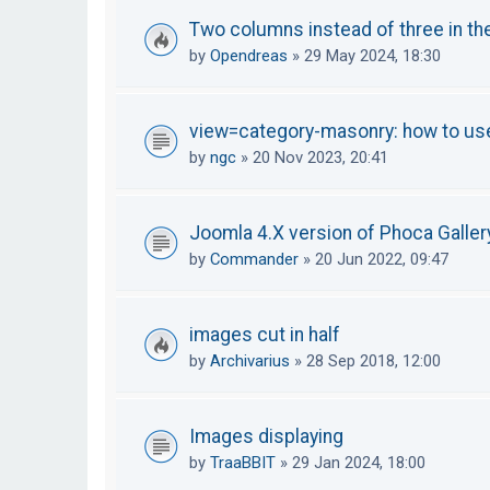
Two columns instead of three in th
by
Opendreas
»
29 May 2024, 18:30
view=category-masonry: how to u
by
ngc
»
20 Nov 2023, 20:41
Joomla 4.X version of Phoca Galler
by
Commander
»
20 Jun 2022, 09:47
images cut in half
by
Archivarius
»
28 Sep 2018, 12:00
Images displaying
by
TraaBBIT
»
29 Jan 2024, 18:00