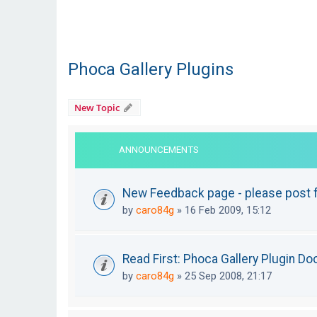
Phoca Gallery Plugins
New Topic
ANNOUNCEMENTS
New Feedback page - please post f
by
caro84g
»
16 Feb 2009, 15:12
Read First: Phoca Gallery Plugin D
by
caro84g
»
25 Sep 2008, 21:17