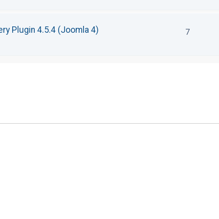
ry Plugin 4.5.4 (Joomla 4)
7