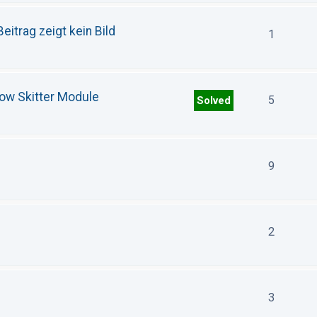
eitrag zeigt kein Bild
1
how Skitter Module
5
Solved
9
2
3