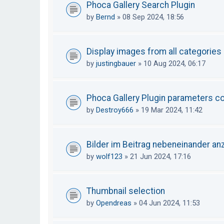
Phoca Gallery Search Plugin
by
Bernd
»
08 Sep 2024, 18:56
Display images from all categories
by
justingbauer
»
10 Aug 2024, 06:17
Phoca Gallery Plugin parameters con
by
Destroy666
»
19 Mar 2024, 11:42
Bilder im Beitrag nebeneinander an
by
wolf123
»
21 Jun 2024, 17:16
Thumbnail selection
by
Opendreas
»
04 Jun 2024, 11:53