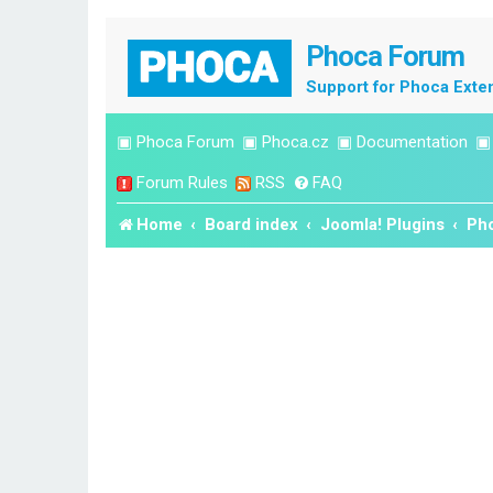
Phoca Forum
Support for Phoca Exte
▣
Phoca Forum
▣
Phoca.cz
▣
Documentation
Forum Rules
RSS
FAQ
Home
Board index
Joomla! Plugins
Pho