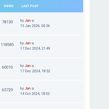
VIEWS
LAST POST
by
Jan
78130
13 Jan 2026, 00:56
by
Jan
118585
17 Dec 2024, 21:49
by
Jan
60010
17 Dec 2024, 18:52
by
Jan
63729
14 Oct 2024, 18:03