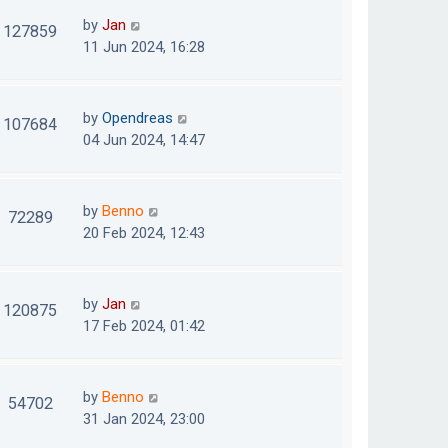
by
Jan
127859
11 Jun 2024, 16:28
by
Opendreas
107684
04 Jun 2024, 14:47
by
Benno
72289
20 Feb 2024, 12:43
by
Jan
120875
17 Feb 2024, 01:42
by
Benno
54702
31 Jan 2024, 23:00