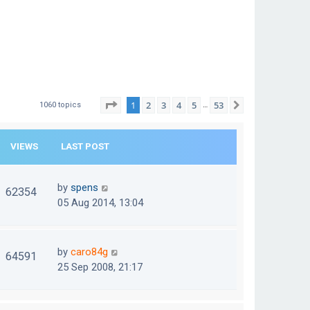
Page
1
of
53
1
2
3
4
5
53
Next
1060 topics
…
VIEWS
LAST POST
by
spens
62354
05 Aug 2014, 13:04
by
caro84g
64591
25 Sep 2008, 21:17