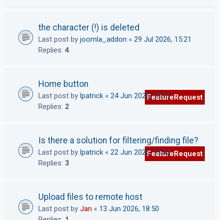
the character (!) is deleted
Last post by
joomla_addon
«
29 Jul 2026, 15:21
Replies:
4
Home button
Last post by
lpatrick
«
24 Jun 2026, 10:11
FeatureRequest
Replies:
2
Is there a solution for filtering/finding file?
Last post by
lpatrick
«
22 Jun 2026, 13:32
FeatureRequest
Replies:
3
Upload files to remote host
Last post by
Jan
«
13 Jun 2026, 18:50
Replies:
1