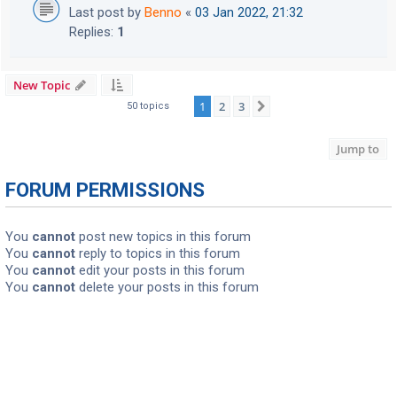
Last post by
Benno
«
03 Jan 2022, 21:32
Replies:
1
New Topic
1
2
3
Next
50 topics
Jump to
FORUM PERMISSIONS
You
cannot
post new topics in this forum
You
cannot
reply to topics in this forum
You
cannot
edit your posts in this forum
You
cannot
delete your posts in this forum