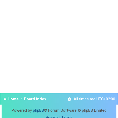
Home
Board index
All times are
UTC+02:00
Powered by
phpBB
® Forum Software © phpBB Limited
Privacy
|
Terms