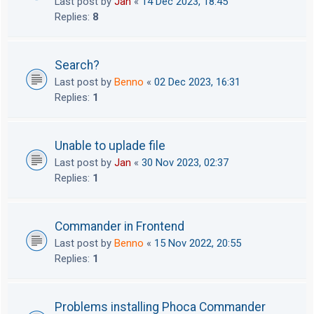
Last post by
Jan
«
14 Dec 2023, 18:45
Replies:
8
Search?
Last post by
Benno
«
02 Dec 2023, 16:31
Replies:
1
Unable to uplade file
Last post by
Jan
«
30 Nov 2023, 02:37
Replies:
1
Commander in Frontend
Last post by
Benno
«
15 Nov 2022, 20:55
Replies:
1
Problems installing Phoca Commander