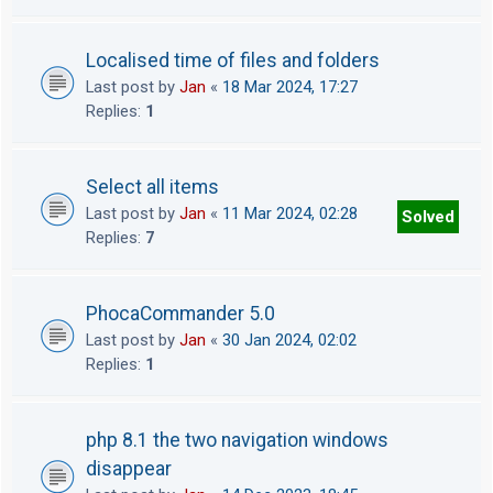
Localised time of files and folders
Last post by
Jan
«
18 Mar 2024, 17:27
Replies:
1
Select all items
Last post by
Jan
«
11 Mar 2024, 02:28
Solved
Replies:
7
PhocaCommander 5.0
Last post by
Jan
«
30 Jan 2024, 02:02
Replies:
1
php 8.1 the two navigation windows
disappear