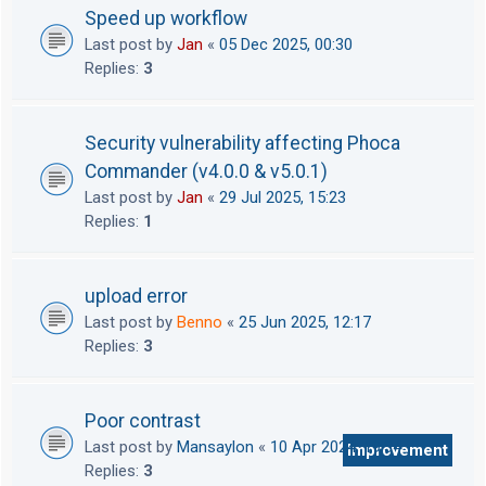
Speed up workflow
Last post by
Jan
«
05 Dec 2025, 00:30
Replies:
3
Security vulnerability affecting Phoca
Commander (v4.0.0 & v5.0.1)
Last post by
Jan
«
29 Jul 2025, 15:23
Replies:
1
upload error
Last post by
Benno
«
25 Jun 2025, 12:17
Replies:
3
Poor contrast
Last post by
Mansaylon
«
10 Apr 2024, 19:34
Improvement
Replies:
3