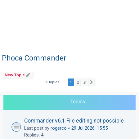
Phoca Commander
New Topic
1
2
3
Next
50 topics
Topics
Commander v6.1 File editing not possible
Last post by
rogerco
«
29 Jul 2026, 15:55
Replies:
4