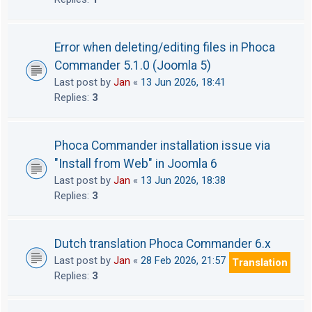
Error when deleting/editing files in Phoca
Commander 5.1.0 (Joomla 5)
Last post by
Jan
«
13 Jun 2026, 18:41
Replies:
3
Phoca Commander installation issue via
"Install from Web" in Joomla 6
Last post by
Jan
«
13 Jun 2026, 18:38
Replies:
3
Dutch translation Phoca Commander 6.x
Last post by
Jan
«
28 Feb 2026, 21:57
Translation
Replies:
3