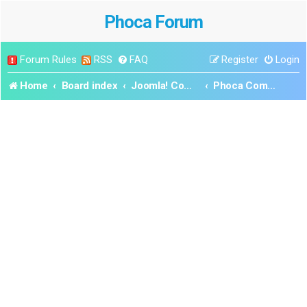
Phoca Forum
Forum Rules
RSS
FAQ
Register
Login
Home
Board index
Joomla! Components
Phoca Commander