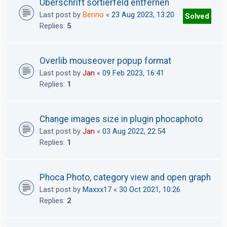
Überschrift sortierfeld entfernen
Last post by
Benno
«
23 Aug 2023, 13:20
Solved
Replies:
5
Overlib mouseover popup format
Last post by
Jan
«
09 Feb 2023, 16:41
Replies:
1
Change images size in plugin phocaphoto
Last post by
Jan
«
03 Aug 2022, 22:54
Replies:
1
Phoca Photo, category view and open graph
Last post by
Maxxx17
«
30 Oct 2021, 10:26
Replies:
2