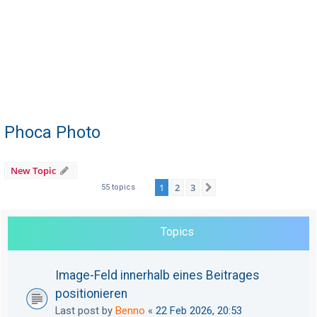
Phoca Photo
New Topic
1
2
3
Next
55 topics
Topics
Image-Feld innerhalb eines Beitrages
positionieren
Last post by
Benno
«
22 Feb 2026, 20:53