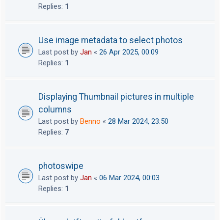
Replies:
1
Use image metadata to select photos
Last post by
Jan
«
26 Apr 2025, 00:09
Replies:
1
Displaying Thumbnail pictures in multiple
columns
Last post by
Benno
«
28 Mar 2024, 23:50
Replies:
7
photoswipe
Last post by
Jan
«
06 Mar 2024, 00:03
Replies:
1