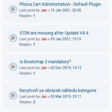
Phoca Cart Administration - Default Plugin
Last post by
Jan
«
12 Jan 2021, 22:30
Replies:
1
ICON are missing after Update V4.4
Last post by
Jan
«
05 Jan 2021, 15:13
Replies:
1
Is Bootstrap 3 mandatory?
Last post by
Jan
«
02 Dec 2019, 15:15
Replies:
1
Nevytvoří se obrázek náhledu kategorie
Last post by
Jan
«
03 Mar 2019, 23:11
Replies:
2