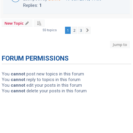
Replies:
1
New Topic
1
2
3
Next
55 topics
Jump to
FORUM PERMISSIONS
You
cannot
post new topics in this forum
You
cannot
reply to topics in this forum
You
cannot
edit your posts in this forum
You
cannot
delete your posts in this forum