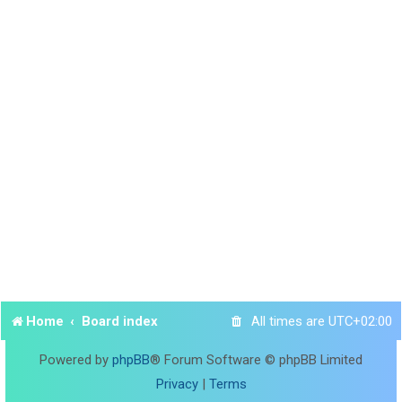
Home
Board index
All times are
UTC+02:00
Powered by
phpBB
® Forum Software © phpBB Limited
Privacy
|
Terms