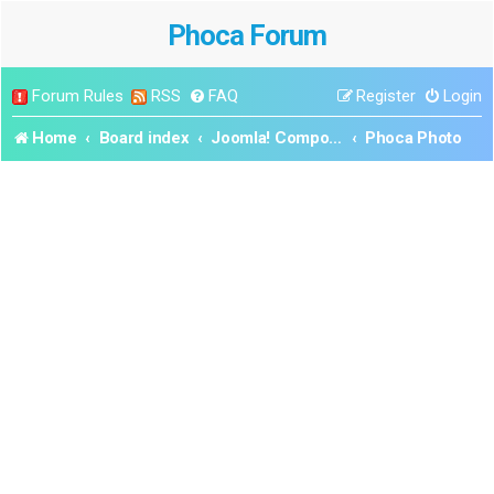
Phoca Forum
Forum Rules
RSS
FAQ
Register
Login
Home
Board index
Joomla! Components
Phoca Photo