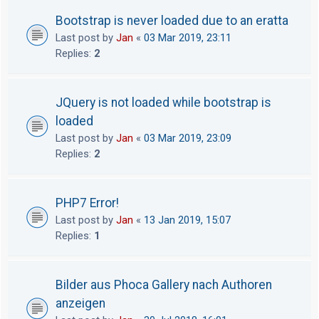
Bootstrap is never loaded due to an eratta
Last post by
Jan
«
03 Mar 2019, 23:11
Replies:
2
JQuery is not loaded while bootstrap is
loaded
Last post by
Jan
«
03 Mar 2019, 23:09
Replies:
2
PHP7 Error!
Last post by
Jan
«
13 Jan 2019, 15:07
Replies:
1
Bilder aus Phoca Gallery nach Authoren
anzeigen