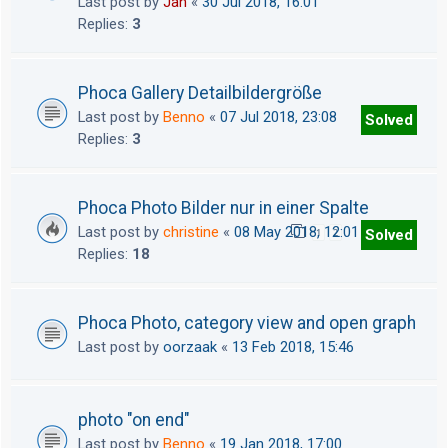
Last post by
Jan
«
30 Jul 2018, 16:01
Replies:
3
Phoca Gallery Detailbildergröße
Last post by
Benno
«
07 Jul 2018, 23:08
Solved
Replies:
3
Phoca Photo Bilder nur in einer Spalte
Last post by
christine
«
08 May 2018, 12:01
Solved
1
2
Replies:
18
Phoca Photo, category view and open graph
Last post by
oorzaak
«
13 Feb 2018, 15:46
photo "on end"
Last post by
Benno
«
19 Jan 2018, 17:00