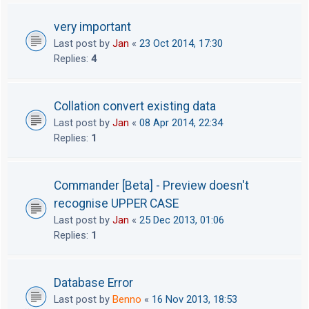
very important
Last post by
Jan
«
23 Oct 2014, 17:30
Replies:
4
Collation convert existing data
Last post by
Jan
«
08 Apr 2014, 22:34
Replies:
1
Commander [Beta] - Preview doesn't
recognise UPPER CASE
Last post by
Jan
«
25 Dec 2013, 01:06
Replies:
1
Database Error
Last post by
Benno
«
16 Nov 2013, 18:53