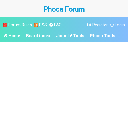
Phoca Forum
Forum Rules
RSS
FAQ
Register
Login
Home
Board index
Joomla! Tools
Phoca Tools