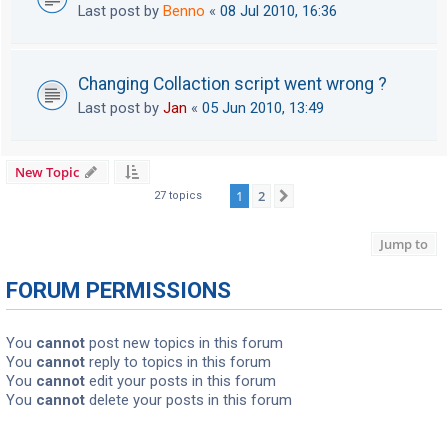
Last post by
Benno
«
08 Jul 2010, 16:36
Changing Collaction script went wrong ?
Last post by
Jan
«
05 Jun 2010, 13:49
New Topic
1
2
Next
27 topics
Jump to
FORUM PERMISSIONS
You
cannot
post new topics in this forum
You
cannot
reply to topics in this forum
You
cannot
edit your posts in this forum
You
cannot
delete your posts in this forum