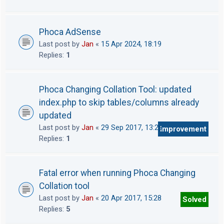
Phoca AdSense
Last post by
Jan
«
15 Apr 2024, 18:19
Replies:
1
Phoca Changing Collation Tool: updated
index.php to skip tables/columns already
updated
Last post by
Jan
«
29 Sep 2017, 13:29
Improvement
Replies:
1
Fatal error when running Phoca Changing
Collation tool
Last post by
Jan
«
20 Apr 2017, 15:28
Solved
Replies:
5