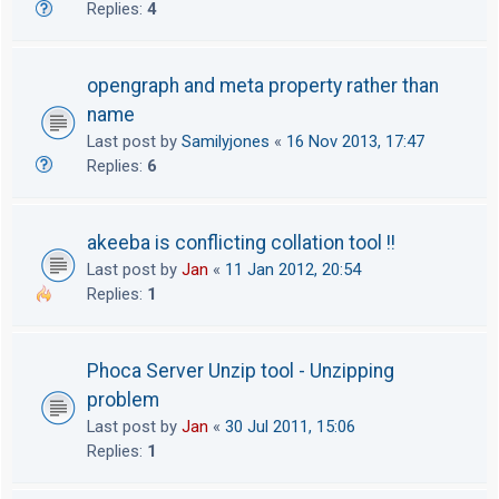
Replies:
4
opengraph and meta property rather than
name
Last post by
Samilyjones
«
16 Nov 2013, 17:47
Replies:
6
akeeba is conflicting collation tool !!
Last post by
Jan
«
11 Jan 2012, 20:54
Replies:
1
Phoca Server Unzip tool - Unzipping
problem
Last post by
Jan
«
30 Jul 2011, 15:06
Replies:
1