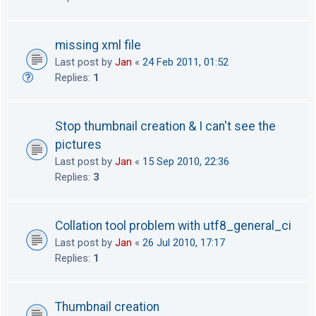
missing xml file
Last post by
Jan
«
24 Feb 2011, 01:52
Replies:
1
Stop thumbnail creation & I can't see the
pictures
Last post by
Jan
«
15 Sep 2010, 22:36
Replies:
3
Collation tool problem with utf8_general_ci
Last post by
Jan
«
26 Jul 2010, 17:17
Replies:
1
Thumbnail creation