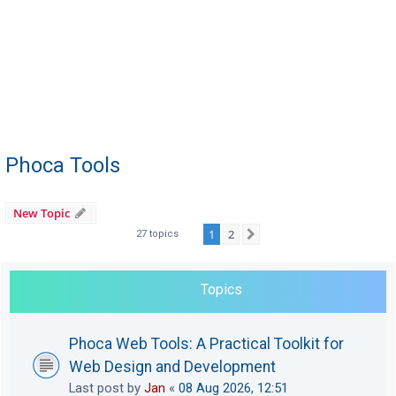
Phoca Tools
New Topic
1
2
Next
27 topics
Topics
Phoca Web Tools: A Practical Toolkit for
Web Design and Development
Last post by
Jan
«
08 Aug 2026, 12:51