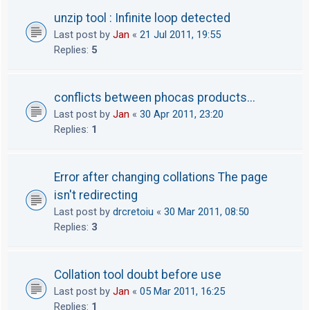
unzip tool : Infinite loop detected
Last post by
Jan
«
21 Jul 2011, 19:55
Replies:
5
conflicts between phocas products...
Last post by
Jan
«
30 Apr 2011, 23:20
Replies:
1
Error after changing collations The page
isn't redirecting
Last post by
drcretoiu
«
30 Mar 2011, 08:50
Replies:
3
Collation tool doubt before use
Last post by
Jan
«
05 Mar 2011, 16:25
Replies:
1