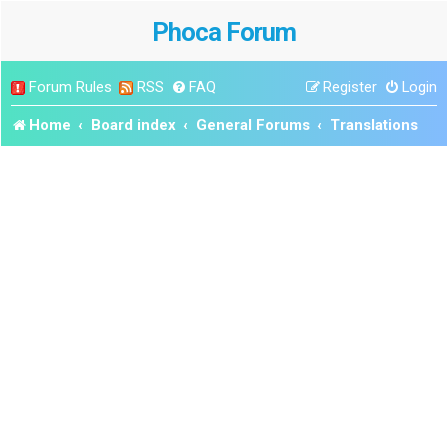
Phoca Forum
Forum Rules
RSS
FAQ
Register
Login
Home
Board index
General Forums
Translations