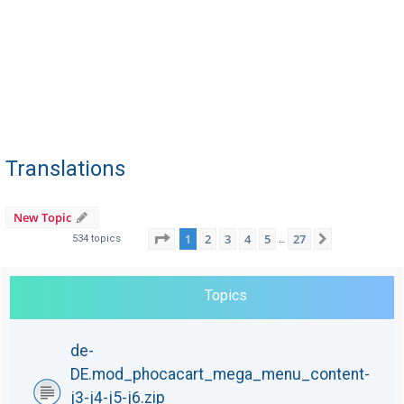
Translations
New Topic
Page
1
of
27
1
2
3
4
5
27
Next
534 topics
…
Topics
de-
DE.mod_phocacart_mega_menu_content-
j3-j4-j5-j6.zip