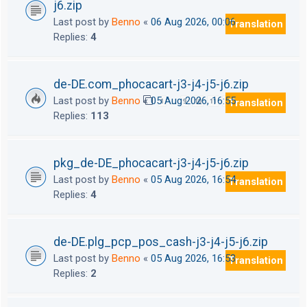
j6.zip
Last post by
Benno
«
06 Aug 2026, 00:06
Translation
Replies:
4
de-DE.com_phocacart-j3-j4-j5-j6.zip
Last post by
Benno
«
05 Aug 2026, 16:55
Translation
1
9
10
11
12
…
Replies:
113
pkg_de-DE_phocacart-j3-j4-j5-j6.zip
Last post by
Benno
«
05 Aug 2026, 16:54
Translation
Replies:
4
de-DE.plg_pcp_pos_cash-j3-j4-j5-j6.zip
Last post by
Benno
«
05 Aug 2026, 16:53
Translation
Replies:
2