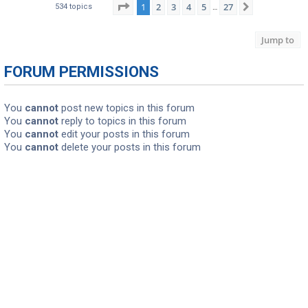
Page
1
of
27
1
2
3
4
5
27
Next
534 topics
…
Jump to
FORUM PERMISSIONS
You
cannot
post new topics in this forum
You
cannot
reply to topics in this forum
You
cannot
edit your posts in this forum
You
cannot
delete your posts in this forum