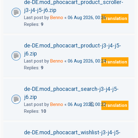
de-DE.mod_phocacart_product_scroller-
j3-j4-j5-j6.zip
Last post by
Benno
«
06 Aug 2026, 00:26
Translation
Replies:
9
de-DE.mod_phocacart_product-j3-j4-j5-
j6.zip
Last post by
Benno
«
06 Aug 2026, 00:24
Translation
Replies:
9
de-DE.mod_phocacart_search-j3-j4-j5-
j6.zip
Last post by
Benno
«
06 Aug 2026, 00:22
Translation
1
2
Replies:
10
de-DE.mod_phocacart_wishlist-j3-j4-j5-