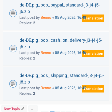
de-DE.plg_pcp_paypal_standard-j3-j4-j5-
j6.zip
Last post by
Benno
«
05 Aug 2026, 16:48
Translation
Replies:
2
de-DE.plg_pcp_cash_on_delivery-j3-j4-j5-
j6.zip
Last post by
Benno
«
05 Aug 2026, 16:46
Translation
Replies:
2
de-DE.plg_pcs_shipping_standard-j3-j4-j5-
j6.zip
Last post by
Benno
«
05 Aug 2026, 16:45
Translation
Replies:
2
New Topic