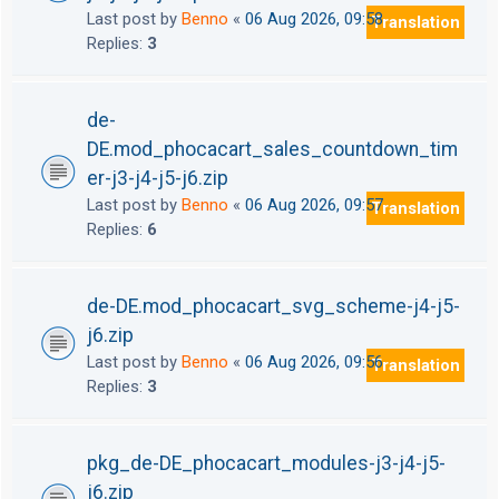
Last post by
Benno
«
06 Aug 2026, 09:58
Translation
Replies:
3
de-
DE.mod_phocacart_sales_countdown_tim
er-j3-j4-j5-j6.zip
Last post by
Benno
«
06 Aug 2026, 09:57
Translation
Replies:
6
de-DE.mod_phocacart_svg_scheme-j4-j5-
j6.zip
Last post by
Benno
«
06 Aug 2026, 09:56
Translation
Replies:
3
pkg_de-DE_phocacart_modules-j3-j4-j5-
j6.zip