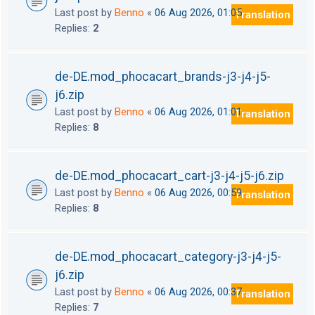
Last post by
Benno
«
06 Aug 2026, 01:05
Translation
Replies:
2
de-DE.mod_phocacart_brands-j3-j4-j5-
j6.zip
Last post by
Benno
«
06 Aug 2026, 01:01
Translation
Replies:
8
de-DE.mod_phocacart_cart-j3-j4-j5-j6.zip
Last post by
Benno
«
06 Aug 2026, 00:59
Translation
Replies:
8
de-DE.mod_phocacart_category-j3-j4-j5-
j6.zip
Last post by
Benno
«
06 Aug 2026, 00:37
Translation
Replies:
7