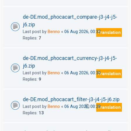
de-DE.mod_phocacart_compare-j3-j4-j5-
j6.zip
Last post by
Benno
«
06 Aug 2026, 00:32
Translation
Replies:
7
de-DE.mod_phocacart_currency-j3-j4-j5-
j6.zip
Last post by
Benno
«
06 Aug 2026, 00:30
Translation
Replies:
9
de-DE.mod_phocacart_filter-j3-j4-j5-j6.zip
Last post by
Benno
«
06 Aug 2026, 00:28
Translation
1
2
Replies:
13